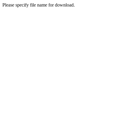
Please specify file name for download.