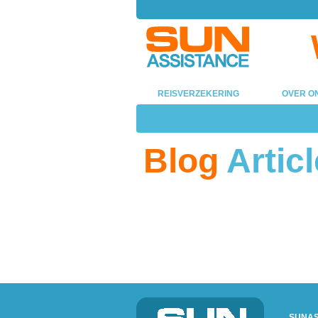
REISVERZEKERING
OVER O
Blog
Articl
SUNAS