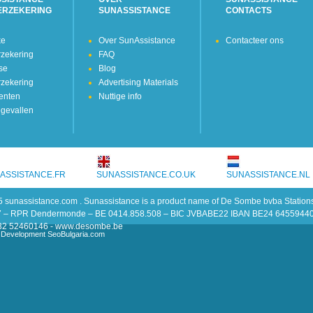
ERZEKERING
SUNASSISTANCE
CONTACTS
ke
Over SunAssistance
Contacteer ons
rzekering
FAQ
kse
Blog
rzekering
Advertising Materials
enten
Nuttige info
gevallen
ASSISTANCE.FR
SUNASSISTANCE.CO.UK
SUNASSISTANCE.NL
 sunassistance.com . Sunassistance is a product name of De Sombe bvba Stati
7 – RPR Dendermonde – BE 0414.858.508 – BIC JVBABE22 IBAN BE24 6455944
 +32 52460146 - www.desombe.be
 Development SeoBulgaria.com