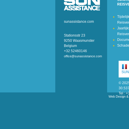
REISV
Tijdelij
sunassistance.com
Reisve
Jaarlij
Reisve
Stationsstr 23
Docum
9250 Waasmunster
Schade
Belgium
+32 52460146
office@sunassistance.com
SUN
© 2025
30.53
Tel :
Web Design &