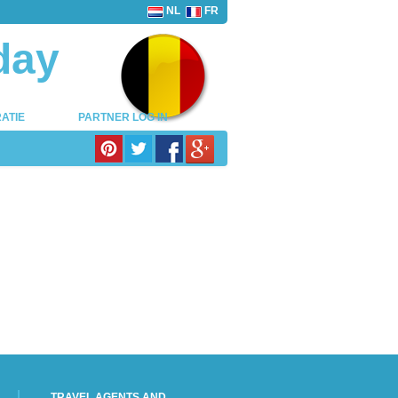
NL
FR
day
ATIE
PARTNER LOG IN
TRAVEL AGENTS AND