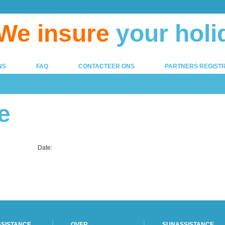
We insure
your holi
NS
FAQ
CONTACTEER ONS
PARTNERS REGISTR
e
Date:
SISTANCE
OVER
SUNASSISTANCE