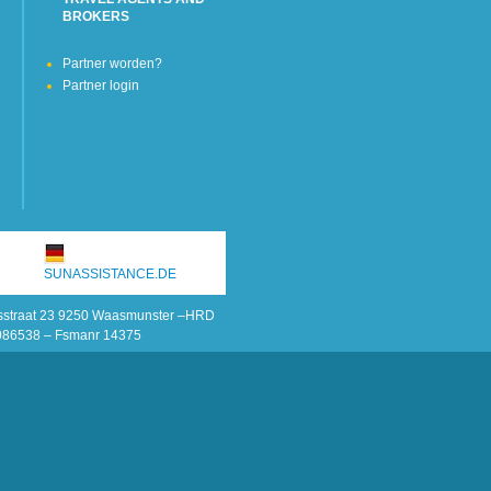
BROKERS
Partner worden?
Partner login
SUNASSISTANCE.DE
onsstraat 23 9250 Waasmunster –HRD
086538 – Fsmanr 14375