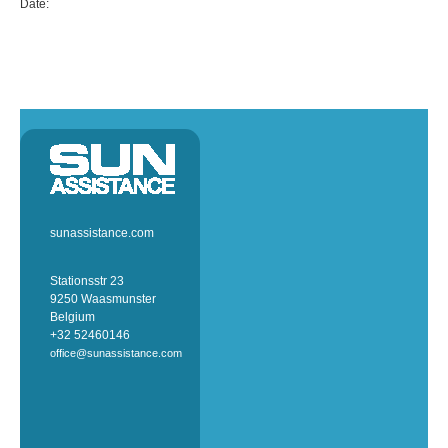
Date:
sunassistance.com
Stationsstr 23
9250 Waasmunster
Belgium
+32 52460146
office@sunassistance.com