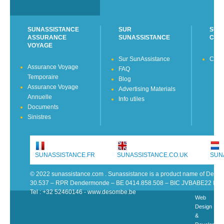
SUNASSISTANCE
SUR
SUN
ASSURANCE
SUNASSISTANCE
CON
VOYAGE
Sur SunAssistance
Cont
Assurance Voyage
FAQ
Temporaire
Blog
Assurance Voyage
Advertising Materials
Annuelle
Info utiles
Documents
Sinistres
SUNASSISTANCE.FR
SUNASSISTANCE.CO.UK
SUN
© 2022 sunassistance.com . Sunassistance is a product name of De 
30.537 – RPR Dendermonde – BE 0414.858.508 – BIC JVBABE22 IB
Tel : +32 52460146 - www.desombe.be
Web
Design
&