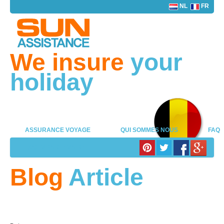
NL
FR
We insure
your
holiday
ASSURANCE VOYAGE
QUI SOMMES NOUS
FAQ
LOG IN PARTENAIRE
Blog
Article