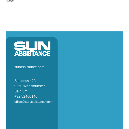
Date:
sunassistance.com
Stationsstr 23
9250 Waasmunster
Belgium
+32 52460146
office@sunassistance.com