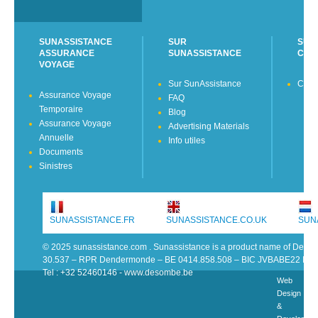
SUNASSISTANCE
SUR
SUN
ASSURANCE
SUNASSISTANCE
CON
VOYAGE
Sur SunAssistance
Cont
Assurance Voyage
FAQ
Temporaire
Blog
Assurance Voyage
Advertising Materials
Annuelle
Info utiles
Documents
Sinistres
SUNASSISTANCE.FR
SUNASSISTANCE.CO.UK
SUN
© 2025 sunassistance.com . Sunassistance is a product name of De 
30.537 – RPR Dendermonde – BE 0414.858.508 – BIC JVBABE22 IB
Tel : +32 52460146 - www.desombe.be
Web
Design
&