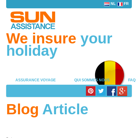
NL
FR
We insure
your
holiday
ASSURANCE VOYAGE
QUI SOMMES NOUS
FAQ
LOG IN PARTENAIRE
Blog
Article